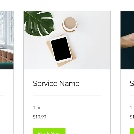
Service Name
S
1 hr
1 
19.99
19
$19.99
$
US
US
dollars
dol
Book Now