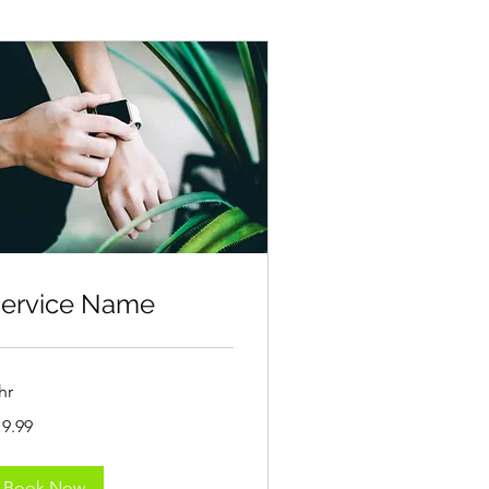
ervice Name
hr
.99
19.99
lars
Book Now