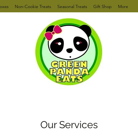
oxes
Non-Cookie Treats
Seasonal Treats
Gift Shop
More
Our Services