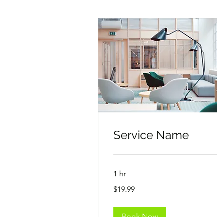
Service Name
1 hr
19.99
$19.99
US
dollars
Book Now