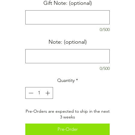
Gift Note: (optional)
0/500
Note: (optional)
0/500
Quantity
*
Pre-Orders are expected to ship in the next
3 weeks
Pre-Order