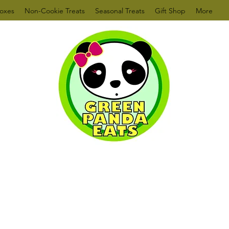
oxes
Non-Cookie Treats
Seasonal Treats
Gift Shop
More