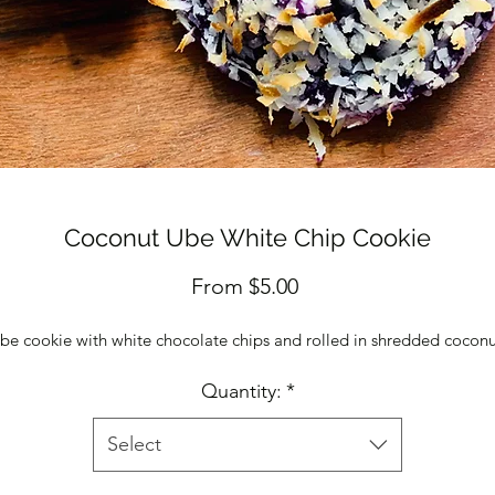
Coconut Ube White Chip Cookie
Sale
From
$5.00
Price
be cookie with white chocolate chips and rolled in shredded cocon
Quantity:
*
Select