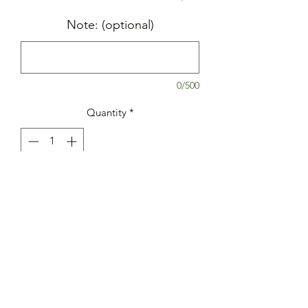
Note: (optional)
0/500
Quantity
*
Add to Cart
Yummy cookie made with crushed
Oreos in cookie dough and also stuffed
with an Oreo cookie.
Ingredients