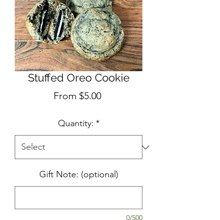
Stuffed Oreo Cookie
Sale
From
$5.00
Price
Quantity:
*
Gift Note: (optional)
0/500